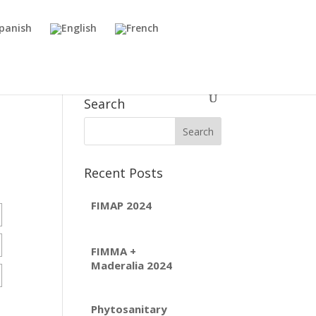
Search
Recent Posts
FIMAP 2024
FIMMA +
Maderalia 2024
Phytosanitary