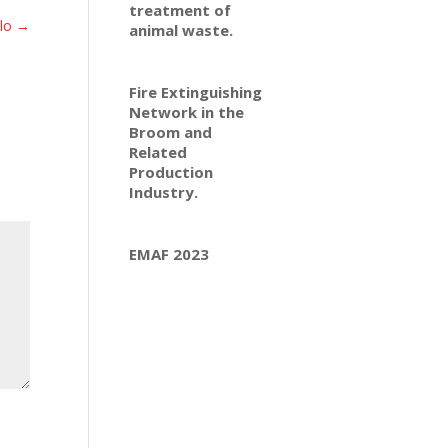
treatment of
ilo
→
animal waste.
Fire Extinguishing
Network in the
Broom and
Related
Production
Industry.
EMAF 2023