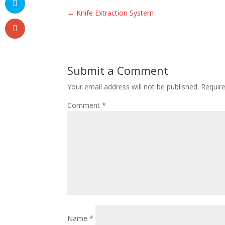
←
Knife Extraction System
Submit a Comment
Your email address will not be published.
Requir
Comment
*
Name
*