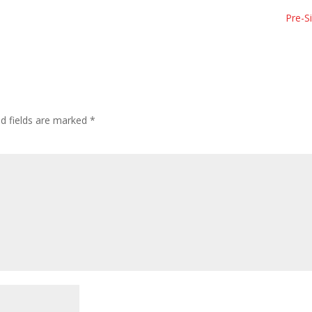
Pre-S
ed fields are marked
*