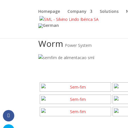
Homepage
Company
Solutions
Worm
Power System