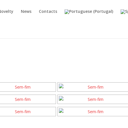
Novelty
News
Contacts