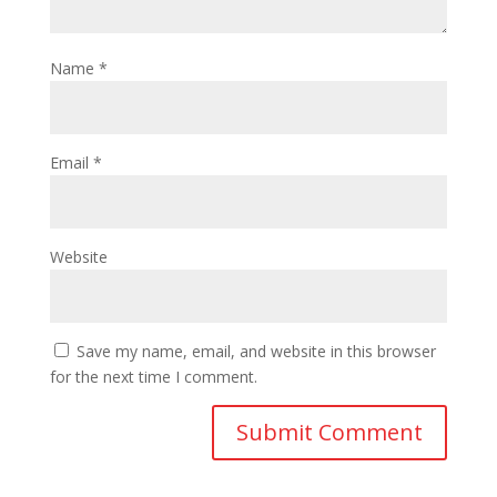
Name
*
Email
*
Website
Save my name, email, and website in this browser
for the next time I comment.