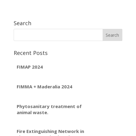
Search
Recent Posts
FIMAP 2024
FIMMA + Maderalia 2024
Phytosanitary treatment of
animal waste.
Fire Extinguishing Network in