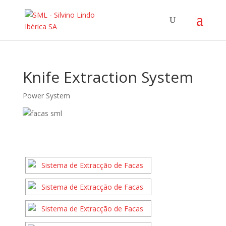
Knife Extraction System
Power System