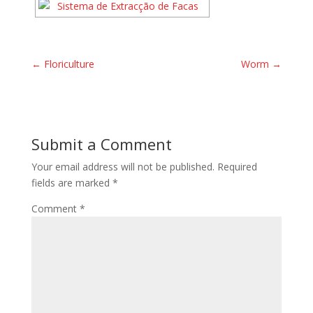
←
Floriculture
Worm
→
Submit a Comment
Your email address will not be published.
Required
fields are marked
*
Comment
*