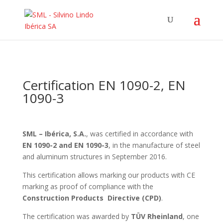
Certification EN 1090-2, EN
1090-3
SML – Ibérica, S.A.
, was certified in accordance with
EN 1090-2 and EN 1090-3
, in the manufacture of steel
and aluminum structures in September 2016.
This certification allows marking our products with CE
marking as proof of compliance with the
Construction Products Directive (CPD)
.
The certification was awarded by
TÜV Rheinland
, one