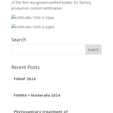
of the first recognized notified bodies for factory
production control certification.
Search
Recent Posts
FIMAP 2024
FIMMA + Maderalia 2024
Phytosanitary treatment of