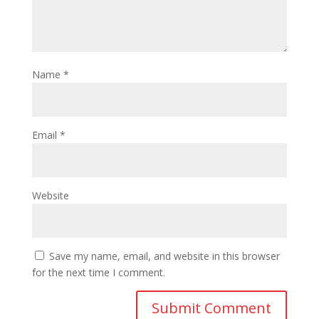
Name
*
Email
*
Website
Save my name, email, and website in this browser
for the next time I comment.