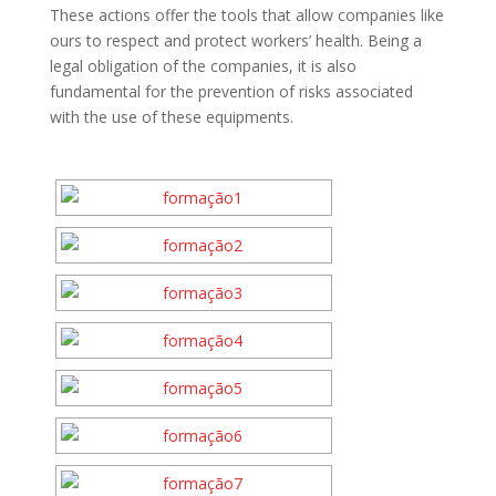
These actions offer the tools that allow companies like
ours to respect and protect workers’ health. Being a
legal obligation of the companies, it is also
fundamental for the prevention of risks associated
with the use of these equipments.