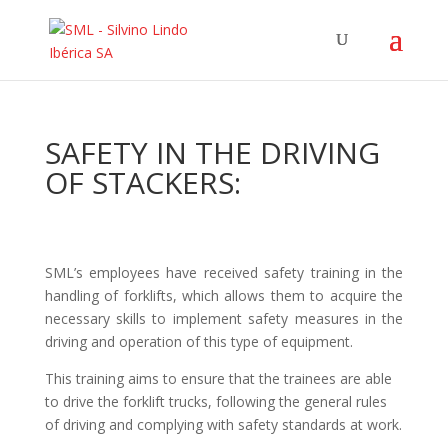
SAFETY IN THE DRIVING
OF STACKERS:
SML’s employees have received safety training in the
handling of forklifts, which allows them to acquire the
necessary skills to implement safety measures in the
driving and operation of this type of equipment.
This training aims to ensure that the trainees are able
to drive the forklift trucks, following the general rules
of driving and complying with safety standards at work.