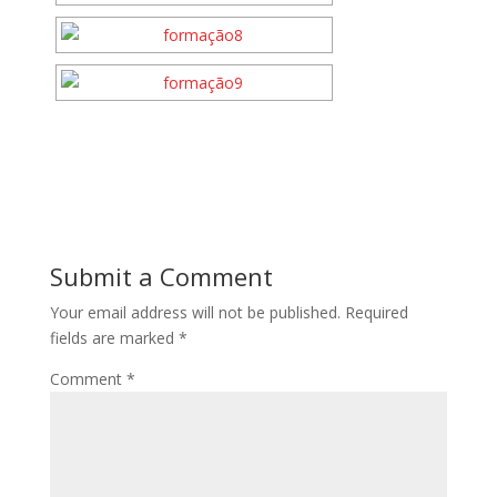
Submit a Comment
Your email address will not be published.
Required
fields are marked
*
Comment
*