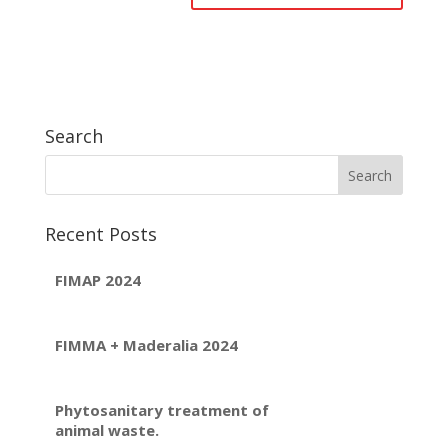
Search
Recent Posts
FIMAP 2024
FIMMA + Maderalia 2024
Phytosanitary treatment of
animal waste.