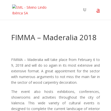
FIMMA – Maderalia 2018
FIMMA – Maderalia will take place from February 6 to
9, 2018 and will do so again in its most extensive and
extensive format. A great appointment for the sector
with numerous arguments to not miss the main fair in
the sector of wood carpentry decoration.
The event also hosts exhibitions, conferences,
showrooms and activities throughout the city of
Valencia. This wide variety of cultural events is
designed to complete the current landscape of interior