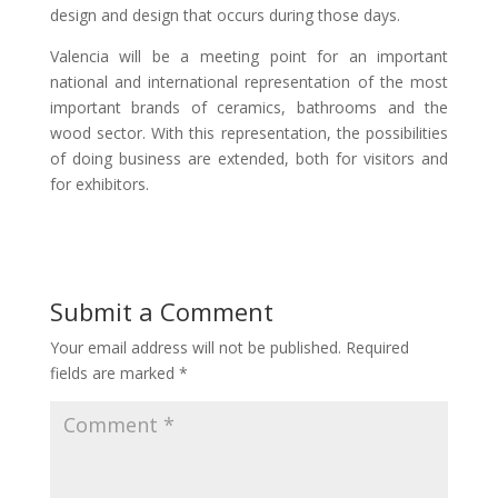
design and design that occurs during those days.
Valencia will be a meeting point for an important
national and international representation of the most
important brands of ceramics, bathrooms and the
wood sector. With this representation, the possibilities
of doing business are extended, both for visitors and
for exhibitors.
Submit a Comment
Your email address will not be published.
Required
fields are marked
*