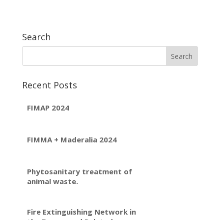
Search
Recent Posts
FIMAP 2024
FIMMA + Maderalia 2024
Phytosanitary treatment of
animal waste.
Fire Extinguishing Network in