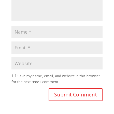
Save my name, email, and website in this browser
for the next time I comment.